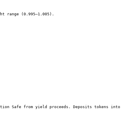
ht range (0.995–1.005).

tion Safe from yield proceeds. Deposits tokens into 