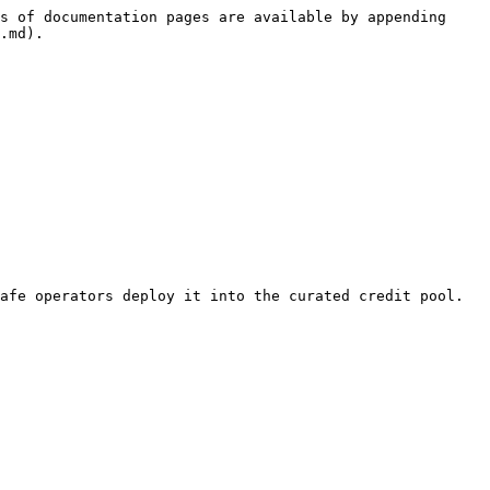
s of documentation pages are available by appending 
.md).

afe operators deploy it into the curated credit pool.
