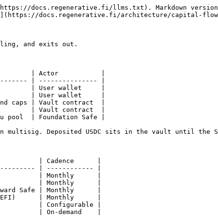
https://docs.regenerative.fi/llms.txt). Markdown version
](https://docs.regenerative.fi/architecture/capital-flow
ling, and exits out.

        | Actor           |

------- | --------------- |

        | User wallet     |

        | User wallet     |

nd caps | Vault contract  |

        | Vault contract  |

u pool  | Foundation Safe |

n multisig. Deposited USDC sits in the vault until the S
          | Cadence      |

--------- | ------------ |

          | Monthly      |

          | Monthly      |

ward Safe | Monthly      |

EFI)      | Monthly      |

          | Configurable |

          | On-demand    |
