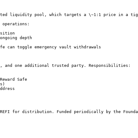
ted liquidity pool, which targets a \~1:1 price in a tig
 operations:

sition

ongoing depth

fe can toggle emergency vault withdrawals

, and one additional trusted party. Responsibilities:

Reward Safe

s)

ddress

REFI for distribution. Funded periodically by the Founda