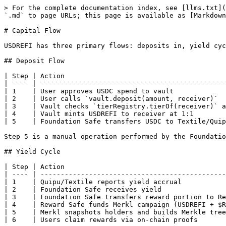
> For the complete documentation index, see [llms.txt](
`.md` to page URLs; this page is available as [Markdown
# Capital Flow

USDREFI has three primary flows: deposits in, yield cyc
## Deposit Flow

| Step | Action                                        
| ---- | ----------------------------------------------
| 1    | User approves USDC spend to vault             
| 2    | User calls `vault.deposit(amount, receiver)`  
| 3    | Vault checks `tierRegistry.tierOf(receiver)` a
| 4    | Vault mints USDREFI to receiver at 1:1        
| 5    | Foundation Safe transfers USDC to Textile/Quip
Step 5 is a manual operation performed by the Foundatio
## Yield Cycle

| Step | Action                                        
| ---- | ----------------------------------------------
| 1    | Quipu/Textile reports yield accrual           
| 2    | Foundation Safe receives yield                
| 3    | Foundation Safe transfers reward portion to Re
| 4    | Reward Safe funds Merkl campaign (USDREFI + $R
| 5    | Merkl snapshots holders and builds Merkle tree
| 6    | Users claim rewards via on-chain proofs       