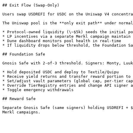
## Exit Flow (Swap-Only)

Users swap USDREFI for USDC on the Uniswap V4 concentra
The Uniswap pool is the **only exit path** under normal
* Protocol-owned liquidity (\~$5k) seeds the initial po
* LP incentives via a separate Merkl campaign maintain 
* Dune dashboard monitors pool health in real-time

* If liquidity drops below threshold, the Foundation Sa
## Foundation Safe

Gnosis Safe with 2-of-3 threshold. Signers: Monty, Luuk
* Hold deposited USDC and deploy to Textile/Quipu

* Receive yield returns and transfer reward portion to 
* Set/adjust vault parameters (global cap, per-tier cap
* Override TierRegistry entries and change API signer a
* Toggle emergency withdrawals

## Reward Safe

Separate Gnosis Safe (same signers) holding USDREFI + $